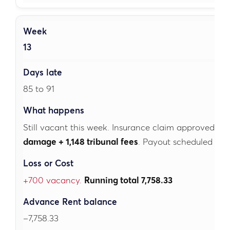
13
85 to 91
Still vacant this week. Insurance claim approved fo
damage + 1,148 tribunal fees
. Payout scheduled for 
+700 vacancy.
Running total 7,758.33
–7,758.33