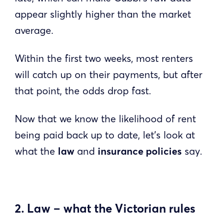
appear slightly higher than the market
average.
Within the first two weeks, most renters
will catch up on their payments, but after
that point, the odds drop fast.
Now that we know the likelihood of rent
being paid back up to date, let’s look at
what the
law
and
insurance policies
say.
2. Law – what the Victorian rules