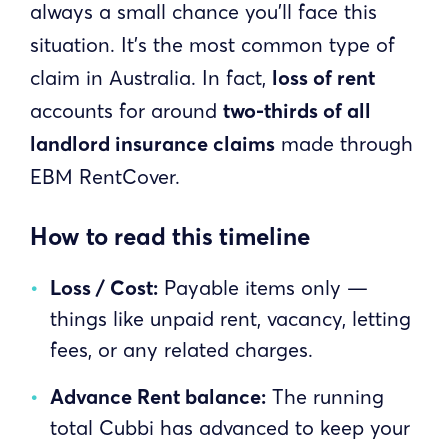
always a small chance you’ll face this
situation. It’s the most common type of
claim in Australia. In fact,
loss of rent
accounts for around
two-thirds of all
landlord insurance claims
made through
EBM RentCover.
How to read this timeline
Loss / Cost:
Payable items only —
things like unpaid rent, vacancy, letting
fees, or any related charges.
Advance Rent balance:
The running
total Cubbi has advanced to keep your