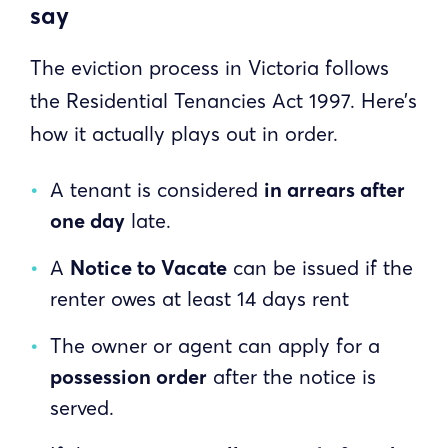
say
The eviction process in Victoria follows
the Residential Tenancies Act 1997. Here’s
how it actually plays out in order.
A tenant is considered
in arrears after
one day
late.
A
Notice to Vacate
can be issued if the
renter owes at least 14 days rent
The owner or agent can apply for a
possession order
after the notice is
served.