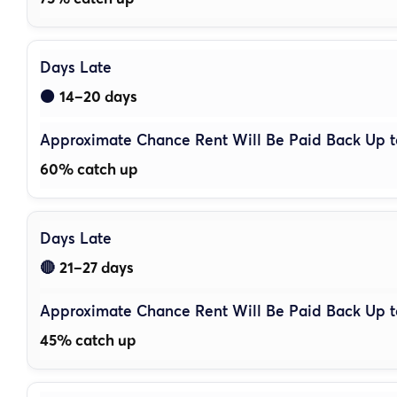
14–20 days
🟠
60% catch up
21–27 days
🔴
45% catch up