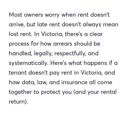
Most owners worry when rent doesn’t
arrive, but late rent doesn’t always mean
lost rent. In Victoria, there’s a clear
process for how arrears should be
handled, legally, respectfully, and
systematically. Here’s what happens if a
tenant doesn’t pay rent in Victoria, and
how data, law, and insurance all come
together to protect you (and your rental
return).