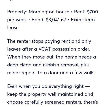
Property: Mornington house • Rent: $700
per week • Bond: $3,041.67 • Fixed-term
lease
The renter stops paying rent and only
leaves after a VCAT possession order.
When they move out, the home needs a
deep clean and rubbish removal, plus
minor repairs to a door and a few walls.
Even when you do everything right —
keep the property well maintained and
choose carefully screened renters, there’s