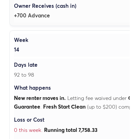
+700 Advance
14
92 to 98
New renter moves in.
Letting fee waived under
Cubb
Guarantee
.
Fresh Start Clean
(up to $200) complete
0 this week.
Running total 7,758.33