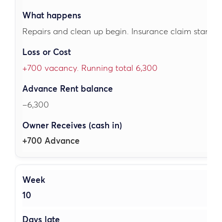
Repairs and clean up begin. Insurance claim started
+700 vacancy. Running total 6,300
–6,300
+700 Advance
10