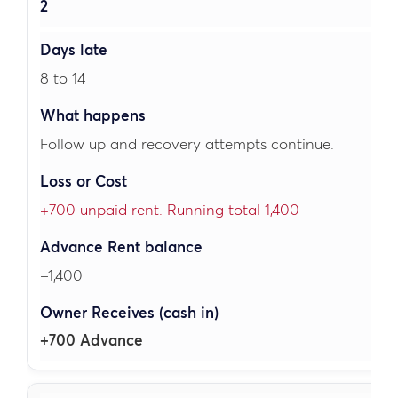
2
8 to 14
Follow up and recovery attempts continue.
+700 unpaid rent. Running total 1,400
–1,400
+700 Advance