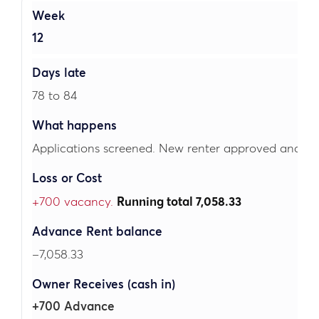
12
78 to 84
Applications screened. New renter approved and lea
+700 vacancy.
Running total 7,058.33
–7,058.33
+700 Advance