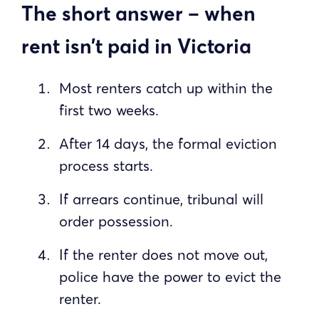
The short answer – when
rent isn’t paid in Victoria
Most renters catch up within the
first two weeks.
After 14 days, the formal eviction
process starts.
If arrears continue, tribunal will
order possession.
If the renter does not move out,
police have the power to evict the
renter.