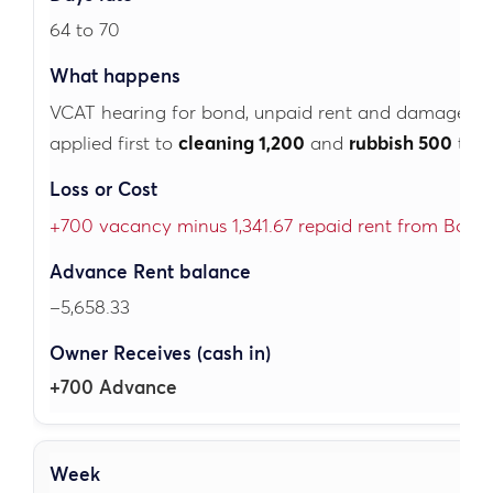
64 to 70
VCAT hearing for bond, unpaid rent and damage.
B
applied first to
cleaning 1,200
and
rubbish 500
the
+700 vacancy minus 1,341.67 repaid rent from Bond
–5,658.33
+700 Advance