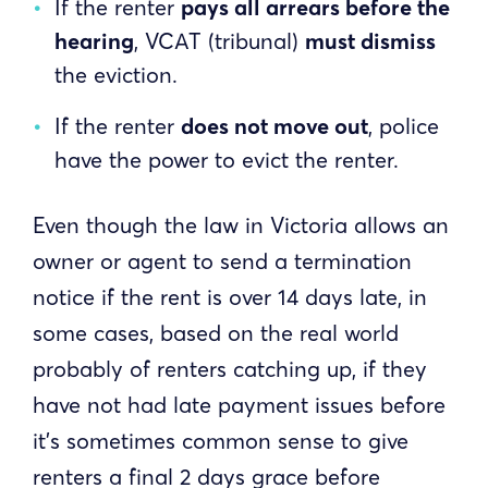
If the renter
pays all arrears before the
hearing
, VCAT (tribunal)
must dismiss
the eviction.
If the renter
does not move out
, police
have the power to evict the renter.
Even though the law in Victoria allows an
owner or agent to send a termination
notice if the rent is over 14 days late, in
some cases, based on the real world
probably of renters catching up, if they
have not had late payment issues before
it’s sometimes common sense to give
renters a final 2 days grace before