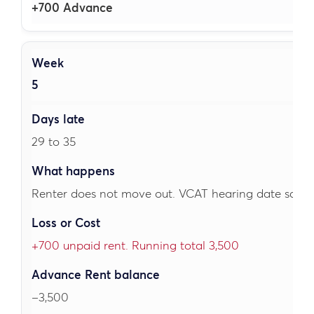
+700 Advance
5
29 to 35
Renter does not move out. VCAT hearing date sched
+700 unpaid rent. Running total 3,500
–3,500