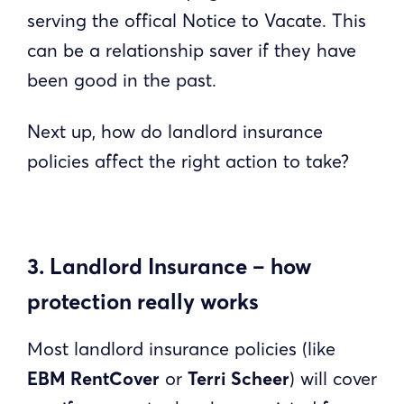
serving the offical Notice to Vacate. This
can be a relationship saver if they have
been good in the past.
Next up, how do landlord insurance
policies affect the right action to take?
3. Landlord Insurance – how
protection really works
Most landlord insurance policies (like
EBM RentCover
or
Terri Scheer
) will cover