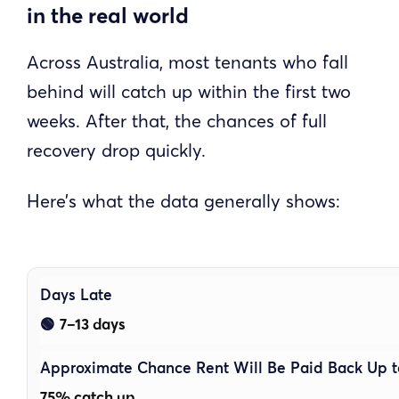
in the real world
Across Australia, most tenants who fall
behind will catch up within the first two
weeks. After that, the chances of full
recovery drop quickly.
Here’s what the data generally shows:
7–13 days
🟢
75% catch up