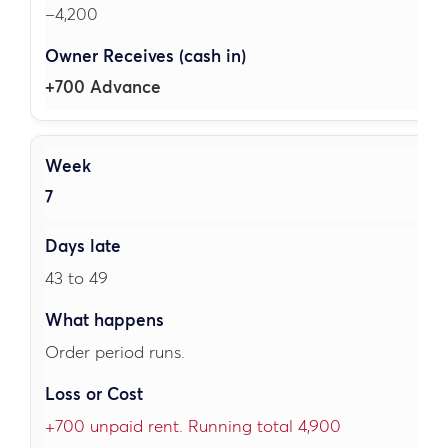
–4,200
+700 Advance
7
43 to 49
Order period runs.
+700 unpaid rent. Running total 4,900