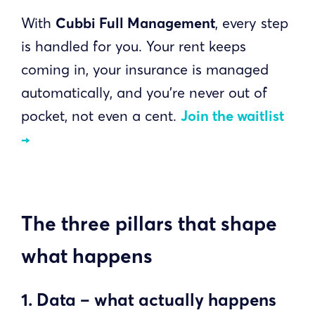
With
Cubbi Full Management
, every step
is handled for you. Your rent keeps
coming in, your insurance is managed
automatically, and you’re never out of
pocket, not even a cent.
Join the waitlist
→
The three pillars that shape
what happens
1. Data – what actually happens