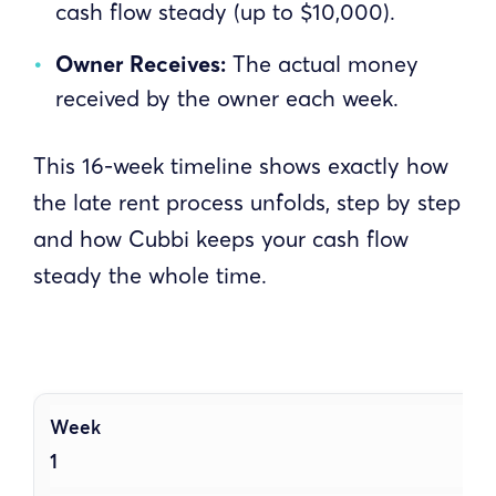
cash flow steady (up to $10,000).
Owner Receives:
The actual money
received by the owner each week.
This 16-week timeline shows exactly how
the late rent process unfolds, step by step
and how Cubbi keeps your cash flow
steady the whole time.
1