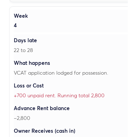
4
22 to 28
VCAT application lodged for possession.
+700 unpaid rent. Running total 2,800
–2,800