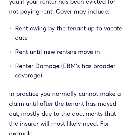
you if your renter has been evicted for
not paying rent. Cover may include:
Rent owing by the tenant up to vacate
date
Rent until new renters move in
Renter Damage (EBM’s has broader
coverage)
In practice you normally cannot make a
claim until after the tenant has moved
out, mostly due to the documents that
the insurer will most likely need. For
example: