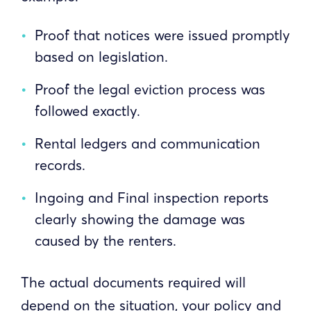
Proof that notices were issued promptly
based on legislation.
Proof the legal eviction process was
followed exactly.
Rental ledgers and communication
records.
Ingoing and Final inspection reports
clearly showing the damage was
caused by the renters.
The actual documents required will
depend on the situation, your policy and