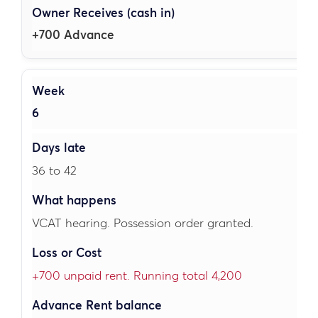
+700 Advance
6
36 to 42
VCAT hearing. Possession order granted.
+700 unpaid rent. Running total 4,200