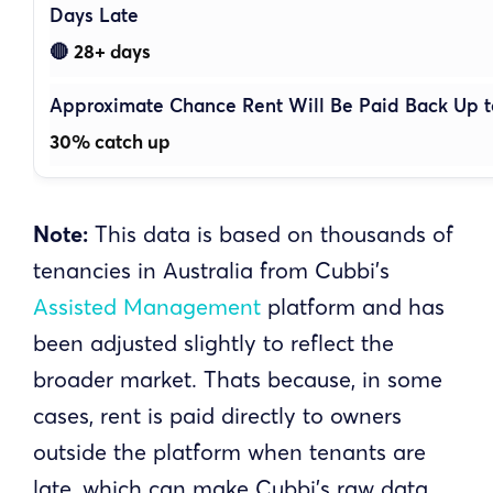
28+ days
🔴
30% catch up
Note:
This data is based on thousands of
tenancies in Australia from Cubbi’s
Assisted Management
platform and has
been adjusted slightly to reflect the
broader market. Thats because, in some
cases, rent is paid directly to owners
outside the platform when tenants are
late, which can make Cubbi’s raw data