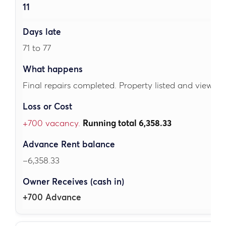
11
71 to 77
Final repairs completed. Property listed and viewing
+700 vacancy.
Running total 6,358.33
–6,358.33
+700 Advance