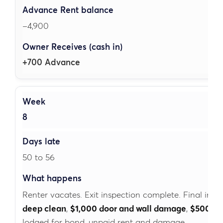
–4,900
+700 Advance
8
50 to 56
Renter vacates. Exit inspection complete. Final inspe
deep clean
,
$1,000 door and wall damage
,
$500 ru
lodged for bond, unpaid rent and damage.