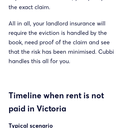
the exact claim.
All in all, your landlord insurance will
require the eviction is handled by the
book, need proof of the claim and see
that the risk has been minimised. Cubbi
handles this all for you.
Timeline when rent is not
paid in Victoria
Typical scenario