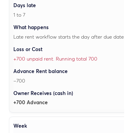
1 to 7
Late rent workflow starts the day after due date.
+700 unpaid rent. Running total 700
–700
+700 Advance