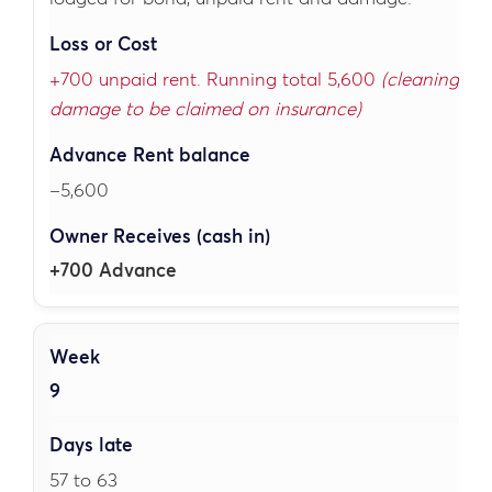
+700 unpaid rent. Running total 5,600
(cleaning and
damage to be claimed on insurance)
–5,600
+700 Advance
9
57 to 63