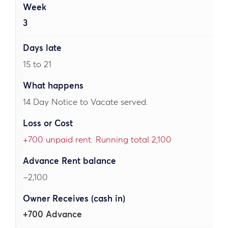
3
15 to 21
14 Day Notice to Vacate served.
+700 unpaid rent. Running total 2,100
–2,100
+700 Advance