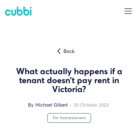
Back
What actually happens if a
tenant doesn’t pay rent in
Victoria?
By
Michael Gilbert
•
30
October 2025
For homeowners