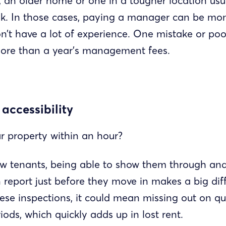
 an older home or one in a tougher location usu
sk. In those cases, paying a manager can be mo
on’t have a lot of experience. One mistake or po
more than a year’s management fees.
 accessibility
r property within an hour?
 tenants, being able to show them through an
report just before they move in makes a big diff
ese inspections, it could mean missing out on qua
ods, which quickly adds up in lost rent.