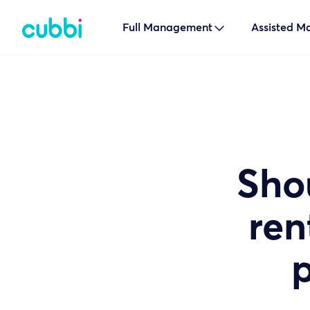
Full Management

Assisted 
Sho
ren