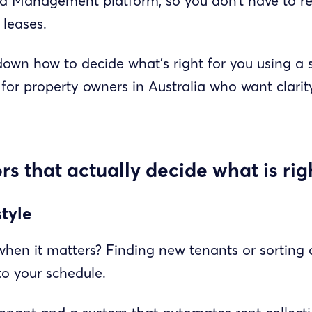
ted Management platform, so you don’t have to r
 leases.
down how to decide what’s right for you using a s
for property owners in Australia who want clarity
ors that actually decide what is rig
style
hen it matters? Finding new tenants or sorting
nto your schedule.