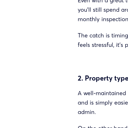
Even with a great 
you’ll still spend 
monthly inspection
The catch is timing
feels stressful, it
2. Property typ
A well-maintained p
and is simply easi
admin.