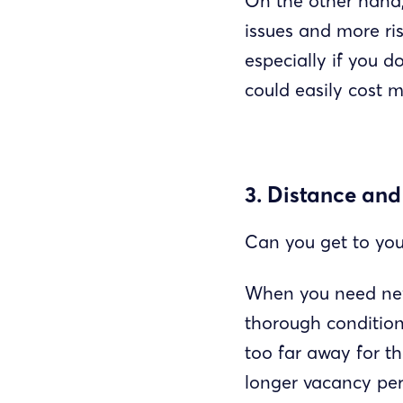
On the other hand,
issues and more ri
especially if you d
could easily cost 
3. Distance and
Can you get to you
When you need new
thorough condition 
too far away for th
longer vacancy peri