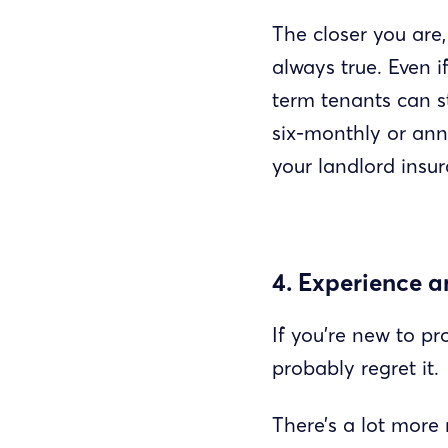
The closer you are
always true. Even i
term tenants can s
six-monthly or annu
your landlord insur
4. Experience 
If you’re new to pr
probably regret it.
There’s a lot more