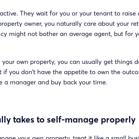
ctive. They wait for you or your tenant to raise 
property owner, you naturally care about your re
y might not bother an average agent, but for yo
our own property, you can usually get things d
 if you don’t have the appetite to own the outco
se a manager and buy back your time.
lly takes to self-manage properly
nage your own property, treat it like a small bus