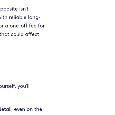
posite isn’t
ith reliable long-
r a one-off fee for
that could affect
rself, you’ll
etail, even on the