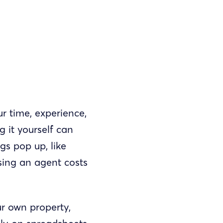
r time, experience,
 it yourself can
gs pop up, like
sing an agent costs
r own property,