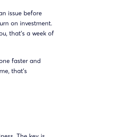
an issue before
turn on investment.
u, that’s a week of
one faster and
me, that’s
iness. The key is