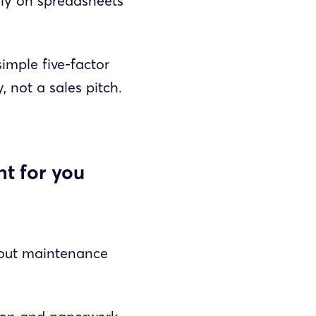
ely on spreadsheets
imple five-factor
, not a sales pitch.
ht for you
 out maintenance