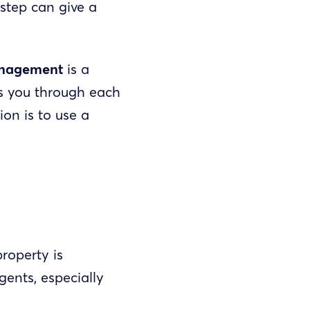
step can give a
anagement
is a
es you through each
ion is to use a
roperty is
ents, especially