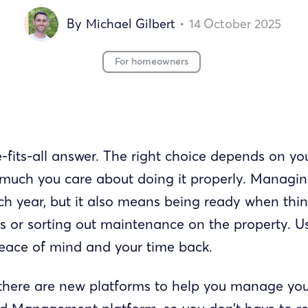
By
Michael Gilbert
•
14
October 2025
For homeowners
-fits-all answer. The right choice depends on you
much you care about doing it properly. Managing
h year, but it also means being ready when thin
s or sorting out maintenance on the property. U
peace of mind and your time back.
there are new platforms to help you manage you