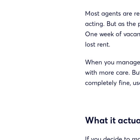
Most agents are rea
acting. But as the 
One week of vacanc
lost rent.
When you manage y
with more care. But
completely fine, u
What it actua
If you decide to ma