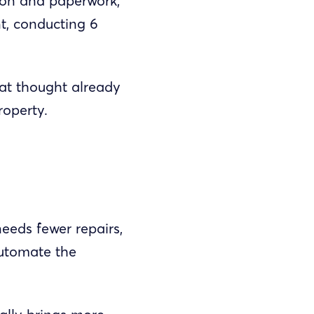
ion and paperwork,
nt, conducting 6
that thought already
roperty.
needs fewer repairs,
automate the