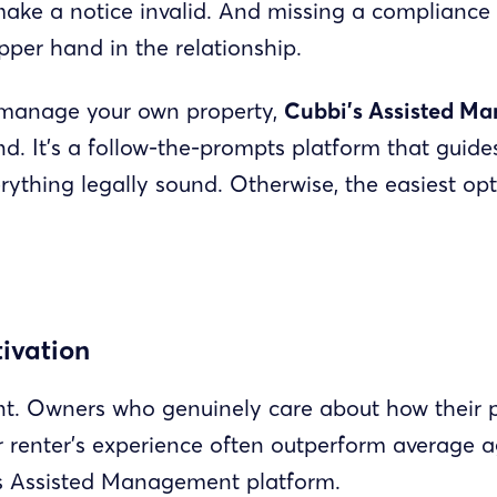
make a notice invalid. And missing a compliance 
pper hand in the relationship.
to manage your own property,
Cubbi’s Assisted M
d. It’s a follow-the-prompts platform that guid
ything legally sound. Otherwise, the easiest opt
ivation
nt. Owners who genuinely care about how their p
renter’s experience often outperform average ag
s Assisted Management platform.