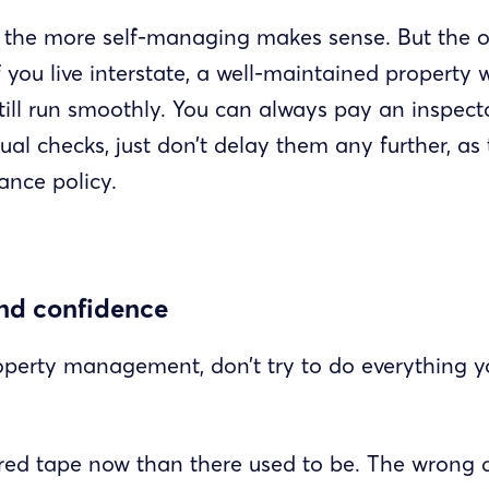
, the more self-managing makes sense. But the op
f you live interstate, a well-maintained property w
till run smoothly. You can always pay an inspecto
al checks, just don’t delay them any further, as 
ance policy.
and confidence
operty management, don’t try to do everything you
 red tape now than there used to be. The wrong d