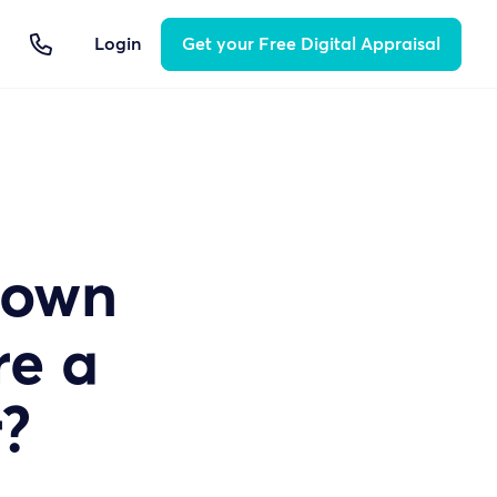

Login
Get your Free Digital Appraisal
 own
re a
?