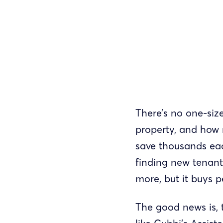
There’s no one-size
property, and how 
save thousands eac
finding new tenant
more, but it buys 
The good news is, 