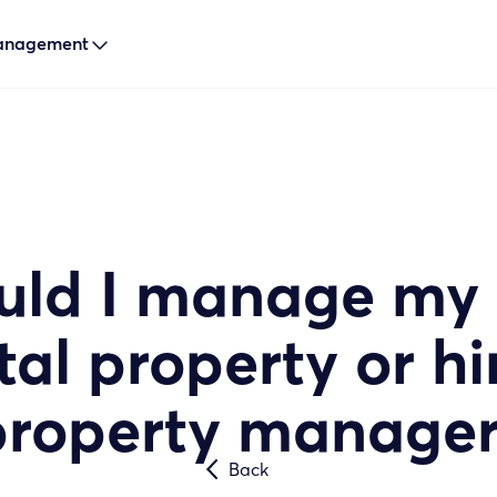
Management

uld I manage my
tal property or hi
property manager
Back