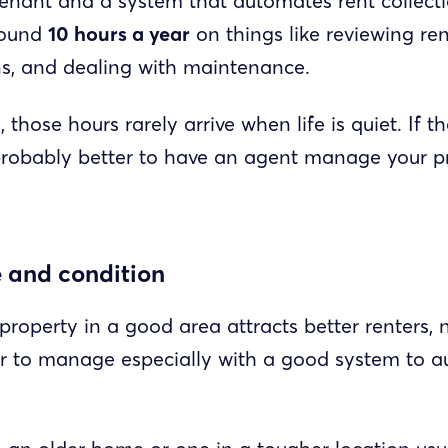
tenant and a system that automates rent collect
around
10 hours a year
on things like reviewing re
s, and dealing with maintenance.
, those hours rarely arrive when life is quiet. If 
’s probably better to have an agent manage your p
e and condition
roperty in a good area attracts better renters, 
er to manage especially with a good system to 