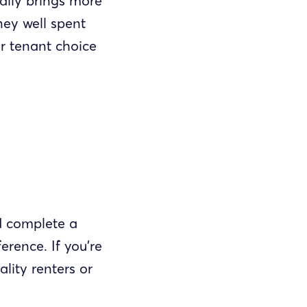
ally brings more
ney well spent
or tenant choice
d complete a
erence. If you’re
lity renters or