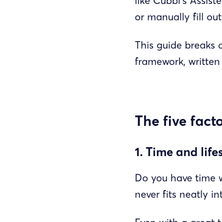
like Cubbi’s Assis
or manually fill out
This guide breaks 
framework, written 
The five fact
1. Time and life
Do you have time w
never fits neatly i