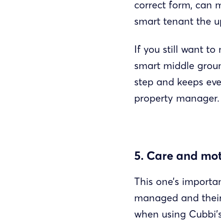
correct form, can 
smart tenant the u
If you still want 
smart middle groun
step and keeps ever
property manager.
5. Care and mot
This one’s importa
managed and their 
when using Cubbi’