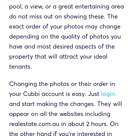
pool, a view, or a great entertaining area
do not miss out on showing these. The
exact order of your photos may change
depending on the quality of photos you
have and most desired aspects of the
property that will attract your ideal
tenants.
Changing the photos or their order in
your Cubbi account is easy. Just
login
and start making the changes. They will
appear on all the websites including
realestate.com.au in about 2 hours. On
the other hand if you're interested in