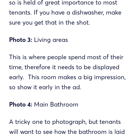
so is held of great importance to most
tenants. If you have a dishwasher, make
sure you get that in the shot.
Photo 3:
Living areas
This is where people spend most of their
time, therefore it needs to be displayed
early. This room makes a big impression,
so show it early in the ad.
Photo 4:
Main Bathroom
A tricky one to photograph, but tenants
will want to see how the bathroom is laid