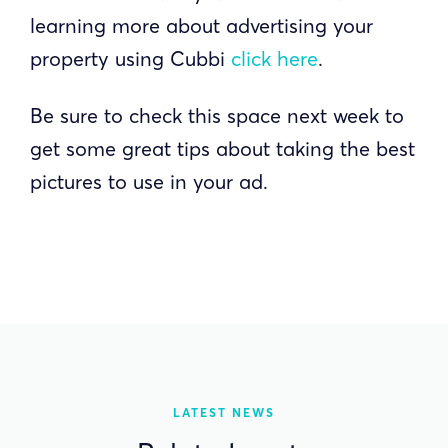
learning more about advertising your
property using Cubbi
click here
.
Be sure to check this space next week to
get some great tips about taking the best
pictures to use in your ad.
LATEST NEWS