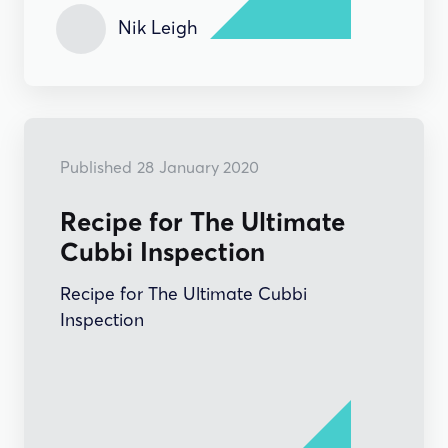
Nik Leigh
HOW-TO'S
Published
28
January 2020
Recipe for The Ultimate
Cubbi Inspection
Recipe for The Ultimate Cubbi
Inspection