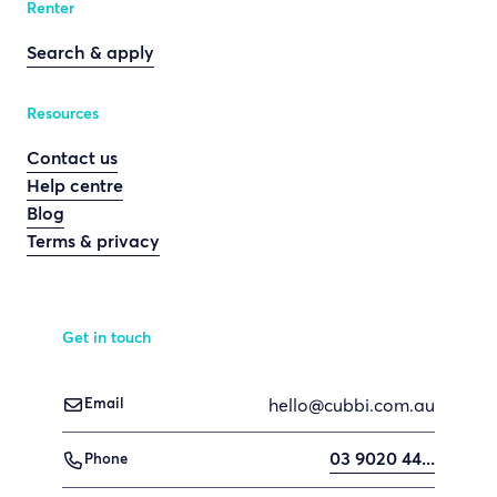
Renter
Search & apply
Resources
Contact us
Help centre
Blog
Terms & privacy
Get in touch
hello@cubbi.com.au

Email
03 9020 44...

Phone