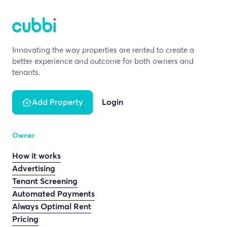
Innovating the way properties are rented to create a
better experience and outcome for both owners and
tenants.
Add Property
Login
Owner
How it works
Advertising
Tenant Screening
Automated Payments
Always Optimal Rent
Pricing