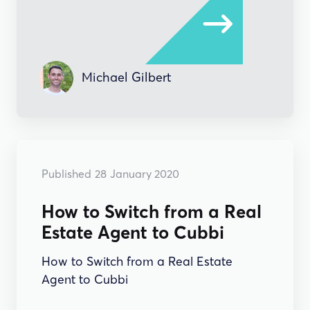
Michael Gilbert
HOW-TO'S
Published
28
January 2020
How to Switch from a Real
Estate Agent to Cubbi
How to Switch from a Real Estate
Agent to Cubbi