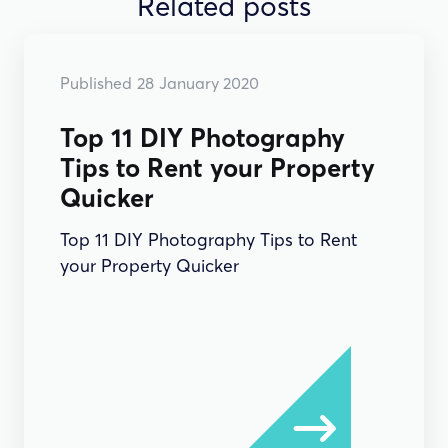
Related posts
Published
28
January 2020
Top 11 DIY Photography
Tips to Rent your Property
Quicker
Top 11 DIY Photography Tips to Rent
your Property Quicker