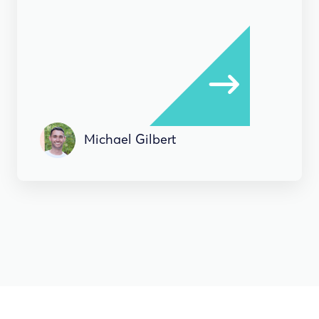
Michael Gilbert
HOW-TO'S