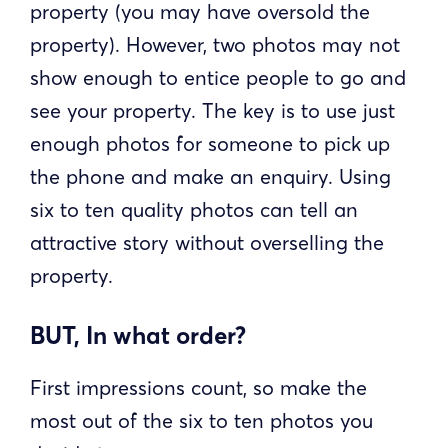
property (you may have oversold the
property). However, two photos may not
show enough to entice people to go and
see your property. The key is to use just
enough photos for someone to pick up
the phone and make an enquiry. Using
six to ten quality photos can tell an
attractive story without overselling the
property.
BUT, In what order?
First impressions count, so make the
most out of the six to ten photos you