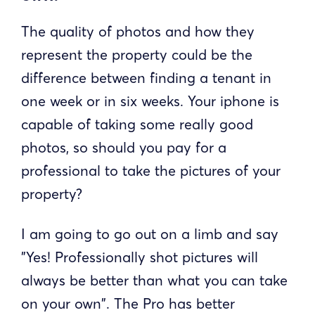
The quality of photos and how they
represent the property could be the
difference between finding a tenant in
one week or in six weeks. Your iphone is
capable of taking some really good
photos, so should you pay for a
professional to take the pictures of your
property?
I am going to go out on a limb and say
"Yes! Professionally shot pictures will
always be better than what you can take
on your own". The Pro has better