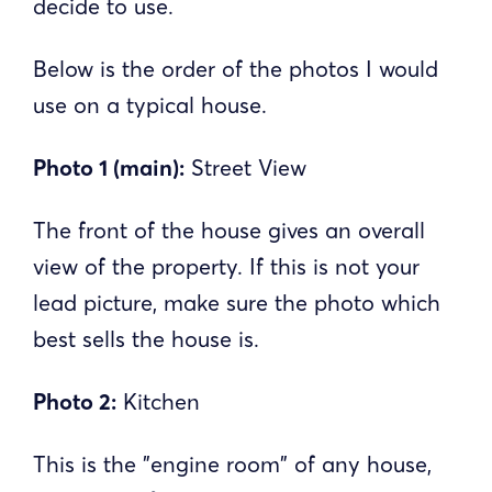
decide to use.
Below is the order of the photos I would
use on a typical house.
Photo 1 (main):
Street View
The front of the house gives an overall
view of the property. If this is not your
lead picture, make sure the photo which
best sells the house is.
Photo 2:
Kitchen
This is the "engine room" of any house,