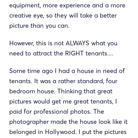
equipment, more experience and a more
creative eye, so they will take a better
picture than you can.
However, this is not ALWAYS what you
need to attract the RIGHT tenants....
Some time ago I had a house in need of
tenants. It was a rather standard, four
bedroom house. Thinking that great
pictures would get me great tenants, I
paid for professional photos. The
photographer made the house look like it
belonged in Hollywood. I put the pictures