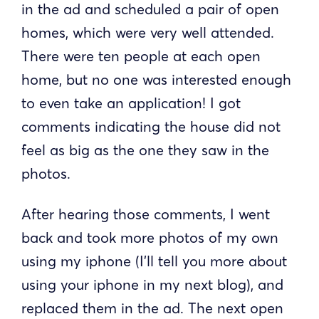
in the ad and scheduled a pair of open
homes, which were very well attended.
There were ten people at each open
home, but no one was interested enough
to even take an application! I got
comments indicating the house did not
feel as big as the one they saw in the
photos.
After hearing those comments, I went
back and took more photos of my own
using my iphone (I’ll tell you more about
using your iphone in my next blog), and
replaced them in the ad. The next open