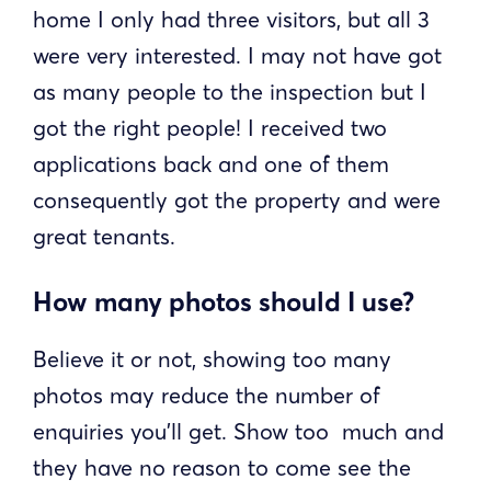
home I only had three visitors, but all 3
were very interested. I may not have got
as many people to the inspection but I
got the right people! I received two
applications back and one of them
consequently got the property and were
great tenants.
How many photos should I use?
Believe it or not, showing too many
photos may reduce the number of
enquiries you’ll get. Show too much and
they have no reason to come see the