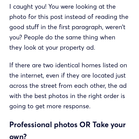
I caught you! You were looking at the
photo for this post instead of reading the
good stuff in the first paragraph, weren’t
you? People do the same thing when
they look at your property ad.
If there are two identical homes listed on
the internet, even if they are located just
across the street from each other, the ad
with the best photos in the right order is
going to get more response.
Professional photos OR Take your
own?