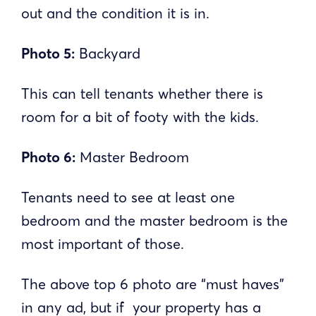
out and the condition it is in.
Photo 5:
Backyard
This can tell tenants whether there is
room for a bit of footy with the kids.
Photo 6:
Master Bedroom
Tenants need to see at least one
bedroom and the master bedroom is the
most important of those.
The above top 6 photo are “must haves”
in any ad, but if your property has a