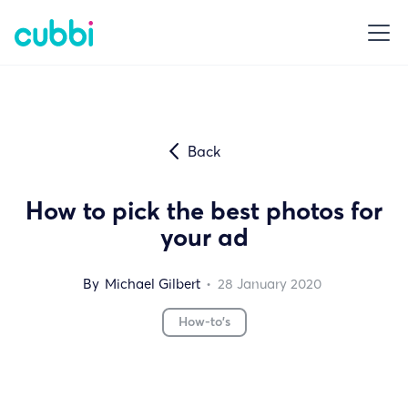
Back
How to pick the best photos for
your ad
By
Michael Gilbert
•
28
January 2020
How-to's